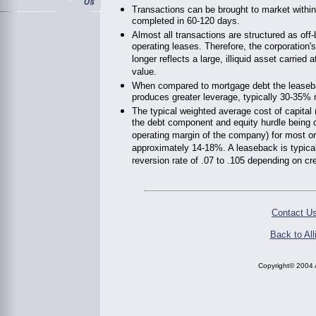
Transactions can be brought to market withi
completed in 60-120 days.
Almost all transactions are structured as off
operating leases. Therefore, the corporation'
longer reflects a large, illiquid asset carried
value.
When compared to mortgage debt the leaseb
produces greater leverage, typically 30-35%
The typical weighted average cost of capital
the debt component and equity hurdle being c
operating margin of the company) for most or
approximately 14-18%. A leaseback is typica
reversion rate of .07 to .105 depending on cr
Contact Us
Back to All
Copyright© 2004 