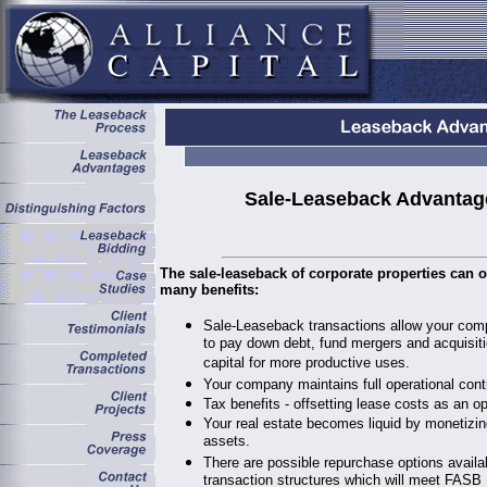
Sale-Leaseback Advantag
The sale-leaseback of corporate properties can o
many benefits:
Sale-Leaseback transactions allow your comp
to pay down debt, fund mergers and acquisiti
capital for more productive uses.
Your company maintains full operational contr
Tax benefits - offsetting lease costs as an o
Your real estate becomes liquid by monetizin
assets.
There are possible repurchase options availa
transaction structures which will meet FASB 