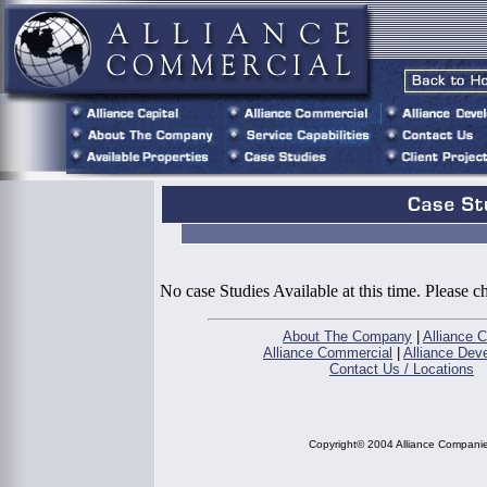
No case Studies Available at this time. Please 
About The Company
|
Alliance C
Alliance Commercial
|
Alliance Dev
Contact Us / Locations
Copyright© 2004 Alliance Compani