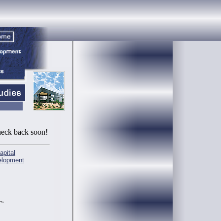
check back soon!
apital
elopment
es