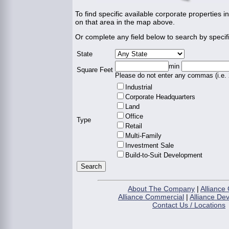
To find specific available corporate properties in
on that area in the map above.
Or complete any field below to search by specifi
State
min
Square Feet
Please do not enter any commas (i.e.
Industrial
Corporate Headquarters
Land
Office
Type
Retail
Multi-Family
Investment Sale
Build-to-Suit Development
About The Company
|
Alliance 
Alliance Commercial
|
Alliance De
Contact Us / Locations