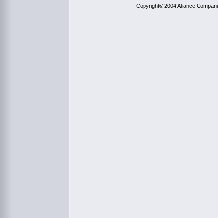
Copyright© 2004 Alliance Compan