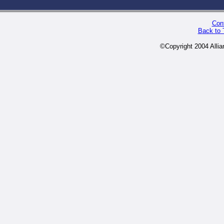
Cont
Back to 
©Copyright 2004 Alli