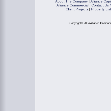
About The Company
|
Alliance Capi
Alliance Commercial
|
Contact Us /
Client Projects
|
Property Lis
Copyright© 2004 Alliance Compan