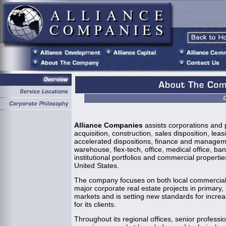
Alliance Companies
assists corporations and p
acquisition, construction, sales disposition, lea
accelerated dispositions, finance and managemen
warehouse, flex-tech, office, medical office, b
institutional portfolios and commercial properti
United States.
The company focuses on both local commercial r
major corporate real estate projects in primary,
markets and is setting new standards for incre
for its clients.
Throughout its regional offices, senior professi