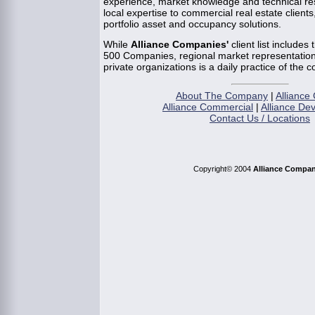
experience, market knowledge and technical re
local expertise to commercial real estate clients,
portfolio asset and occupancy solutions.
While
Alliance Companies'
client list includes
500 Companies, regional market representation 
private organizations is a daily practice of the 
About The Company
|
Alliance 
Alliance Commercial
|
Alliance De
Contact Us / Locations
Copyright© 2004
Alliance Compan