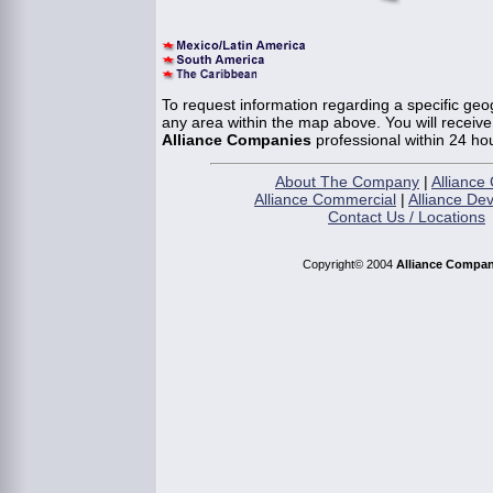
To request information regarding a specific geog
any area within the map above. You will receiv
Alliance Companies
professional within 24 ho
About The Company
|
Alliance 
Alliance Commercial
|
Alliance De
Contact Us / Locations
Copyright© 2004
Alliance Compan