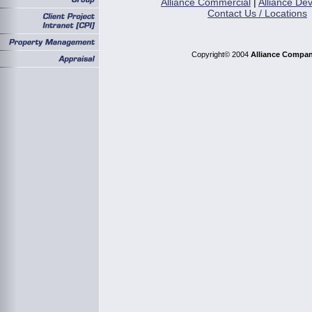
Alliance Commercial
|
Alliance De
Contact Us / Locations
Copyright© 2004
Alliance Compan