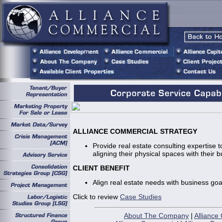
ALLIANCE COMMERCIAL STRATEGY
Provide real estate consulting expertise to
aligning their physical spaces with their 
CLIENT BENEFIT
Align real estate needs with business goa
Click to review
Case Studies
About The Company
|
Alliance 