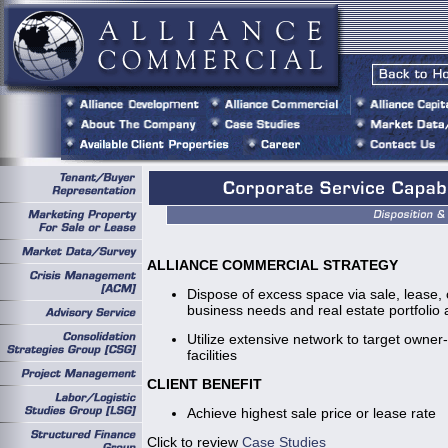
ALLIANCE COMMERCIAL STRATEGY
Dispose of excess space via sale, lease,
business needs and real estate portfolio a
Utilize extensive network to target owner
facilities
CLIENT BENEFIT
Achieve highest sale price or lease rate
Click to review
Case Studies