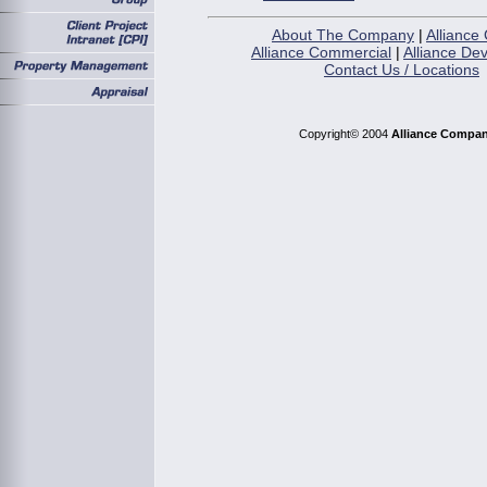
About The Company
|
Alliance 
Alliance Commercial
|
Alliance De
Contact Us / Locations
Copyright© 2004
Alliance Compan